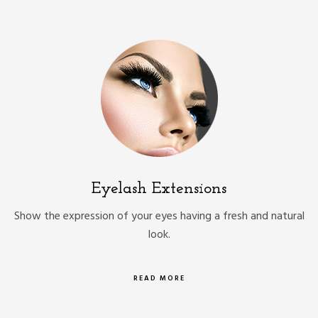
Eyelash Extensions
Show the expression of your eyes having a fresh and natural
look.
READ MORE