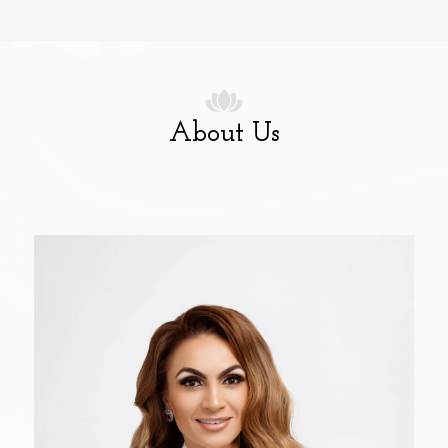
About Us