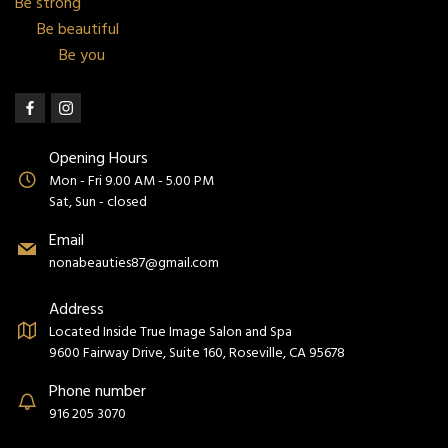
Be strong
Be beautiful
Be you
Opening Hours
Mon - Fri 9.00 AM - 5.00 PM
Sat, Sun - closed
Email
nonabeauties87@gmail.com
Address
Located Inside True Image Salon and Spa
9600 Fairway Drive, Suite 160, Roseville, CA 95678
Phone number
916 205 3070