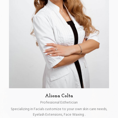
Aliona Colta
Professional Esthetician
Specializing in Facials customize to your own skin care needs,
Eyelash Extensions, Face Waxing .