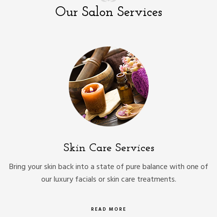
Our Salon Services
Skin Care Services
Bring your skin back into a state of pure balance with one of
our luxury facials or skin care treatments.
READ MORE