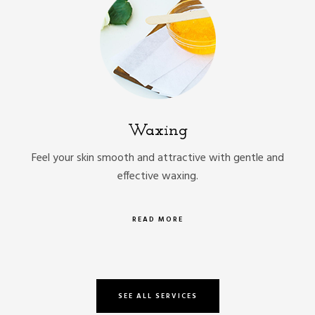
Waxing
Feel your skin smooth and attractive with gentle and
effective waxing.
READ MORE
SEE ALL SERVICES