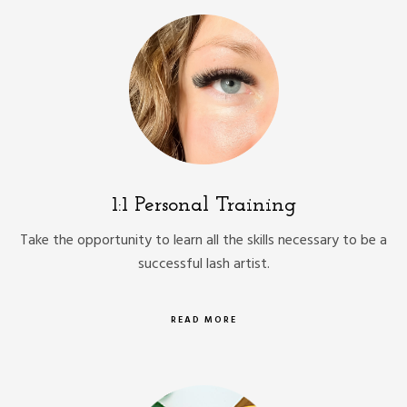
1:1 Personal Training
Take the opportunity to learn all the skills necessary to be a
successful lash artist.
READ MORE