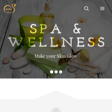
Make your Skin Glow