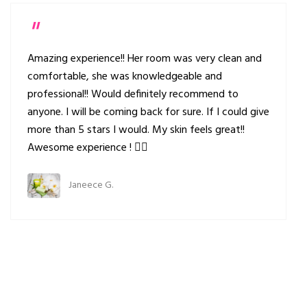
Amazing experience!! Her room was very clean and
comfortable, she was knowledgeable and
professional!! Would definitely recommend to
anyone. I will be coming back for sure. If I could give
more than 5 stars I would. My skin feels great!!
Awesome experience ! 👍🏻
Janeece G.