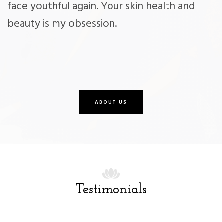
face youthful again. Your skin health and
beauty is my obsession.
ABOUT US
Testimonials