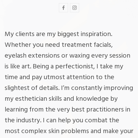
My clients are my biggest inspiration.
Whether you need treatment facials,
eyelash extensions or waxing every session
is like art. Being a perfectionist, I take my
time and pay utmost attention to the
slightest of details. I’m constantly improving
my esthetician skills and knowledge by
learning from the very best practitioners in
the industry. I can help you combat the
most complex skin problems and make your